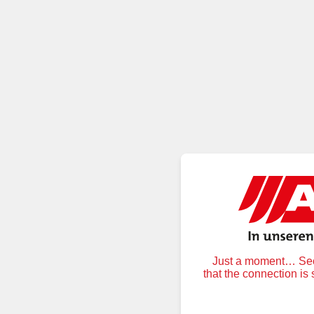
Just a moment… Secu
that the connection is