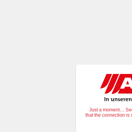
Just a moment… Secu
that the connection is