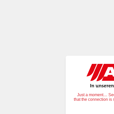
Just a moment… Secu
that the connection is