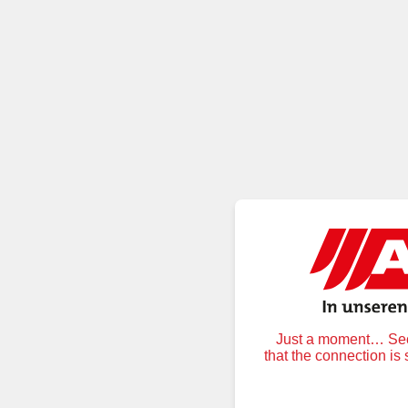
Just a moment… Secu
that the connection is