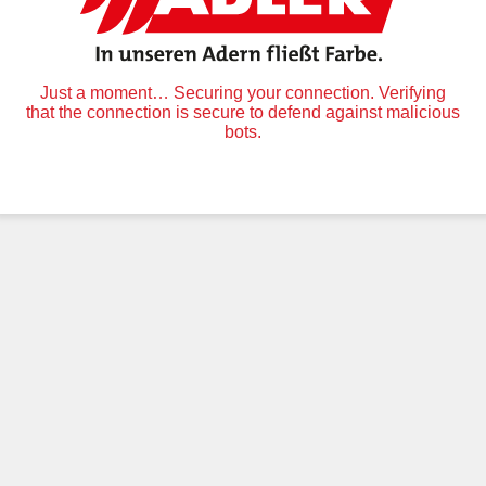
Just a moment… Securing your connection. Verifying
that the connection is secure to defend against malicious
bots.