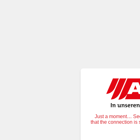
Just a moment… Secu
that the connection is