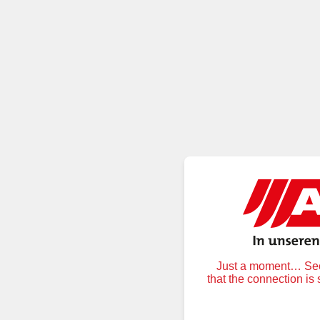
Just a moment… Secu
that the connection is