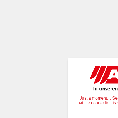
Just a moment… Secu
that the connection is