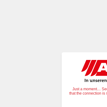
Just a moment… Secu
that the connection is