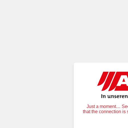
Just a moment… Secu
that the connection is