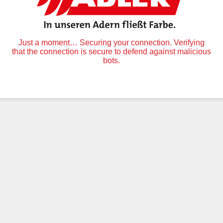
Just a moment… Securing your connection. Verifying
that the connection is secure to defend against malicious
bots.