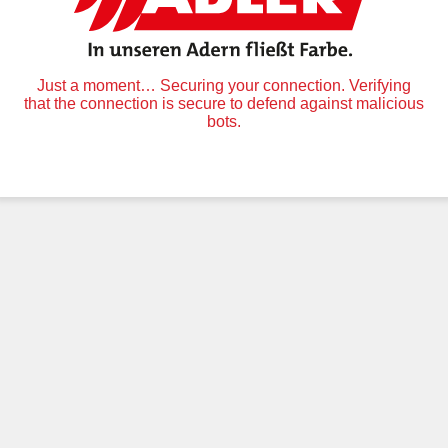
Just a moment… Securing your connection. Verifying
that the connection is secure to defend against malicious
bots.