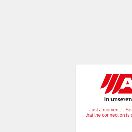
Just a moment… Secu
that the connection is