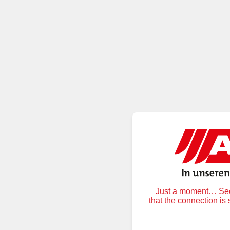
Just a moment… Secu
that the connection is