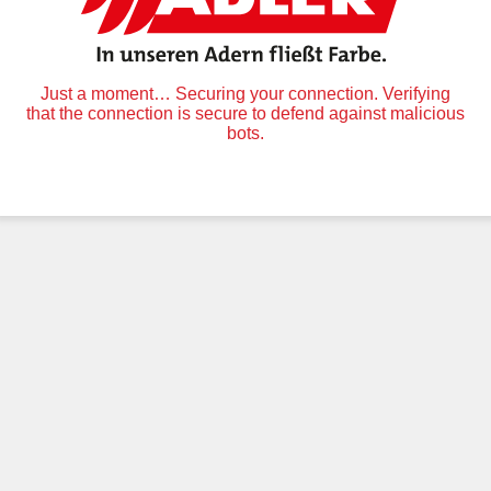
Just a moment… Securing your connection. Verifying
that the connection is secure to defend against malicious
bots.