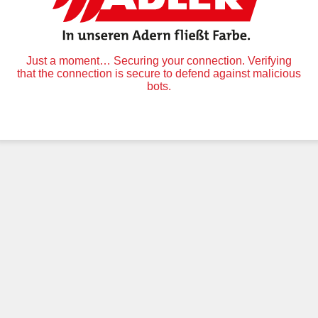
Just a moment… Securing your connection. Verifying
that the connection is secure to defend against malicious
bots.