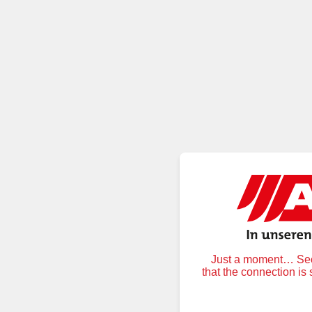
Just a moment… Secu
that the connection is