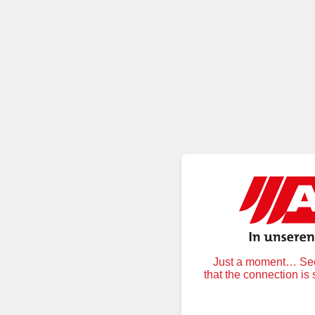
Just a moment… Secu
that the connection is