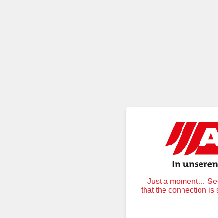
Just a moment… Secu
that the connection is