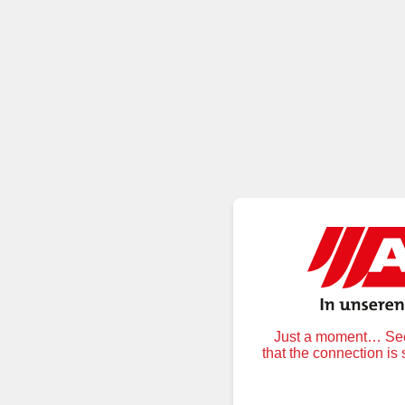
Just a moment… Secu
that the connection is