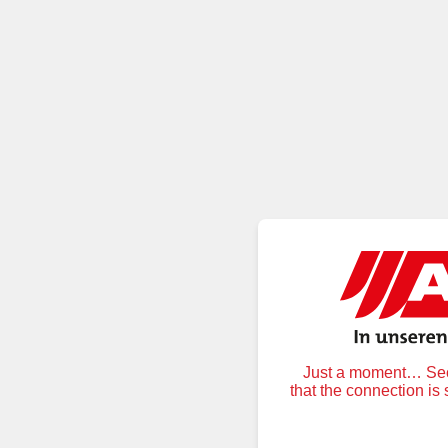
Just a moment… Secu
that the connection is