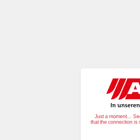
Just a moment… Secu
that the connection is