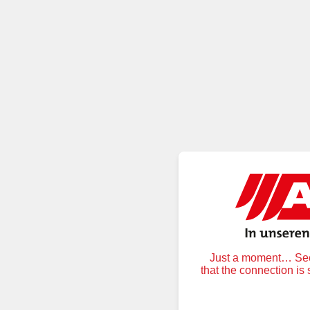
Just a moment… Secu
that the connection is