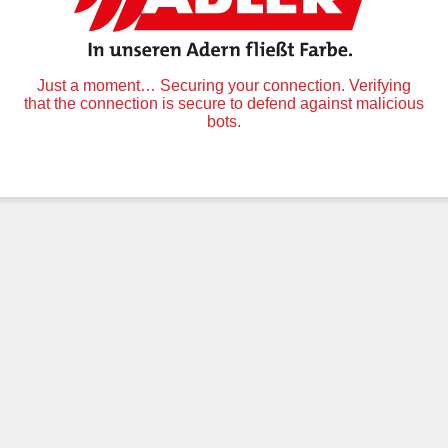
Just a moment… Securing your connection. Verifying
that the connection is secure to defend against malicious
bots.