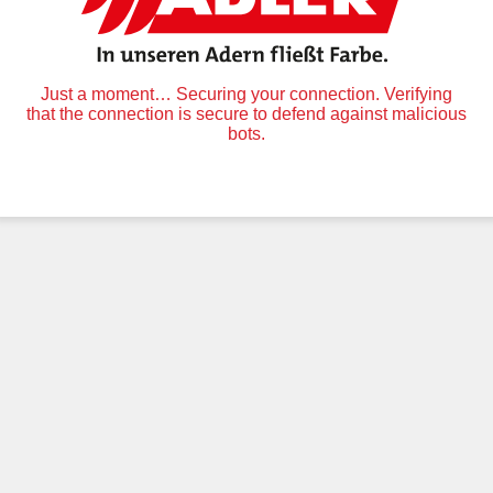
Just a moment… Securing your connection. Verifying
that the connection is secure to defend against malicious
bots.