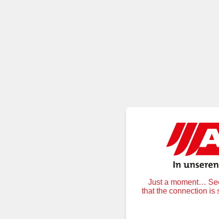
Just a moment… Secu
that the connection is