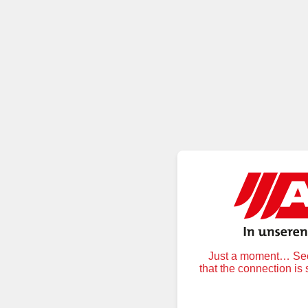
Just a moment… Secu
that the connection is