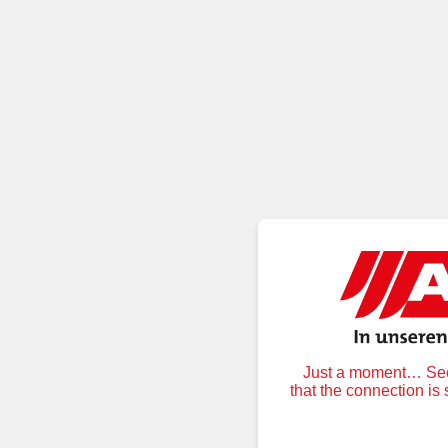
Just a moment… Secu
that the connection is